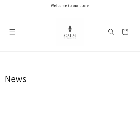
Skip to
Welcome to our store
content
Cart
News