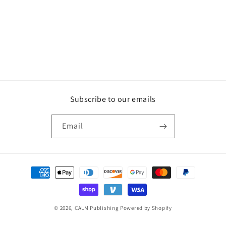
Subscribe to our emails
Email
Payment
methods
© 2026,
CALM Publishing
Powered by Shopify